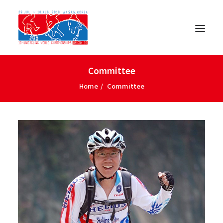
Committee
Home
Committee
日本語