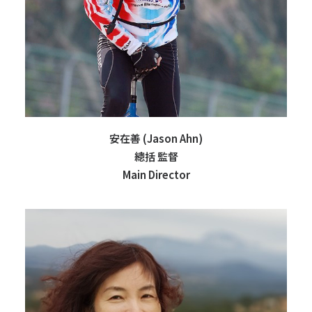
安在善 (Jason Ahn)
總括 監督
Main Director