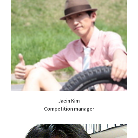
Jaein Kim
Competition manager