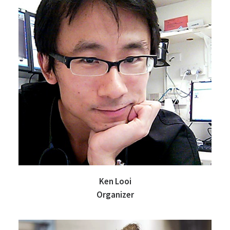
Ken Looi
Organizer