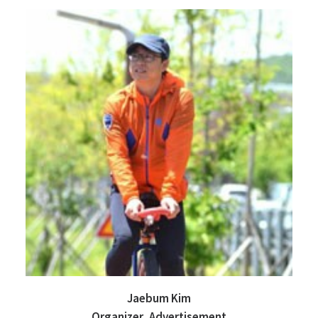
Jaebum Kim
Organizer, Advertisement