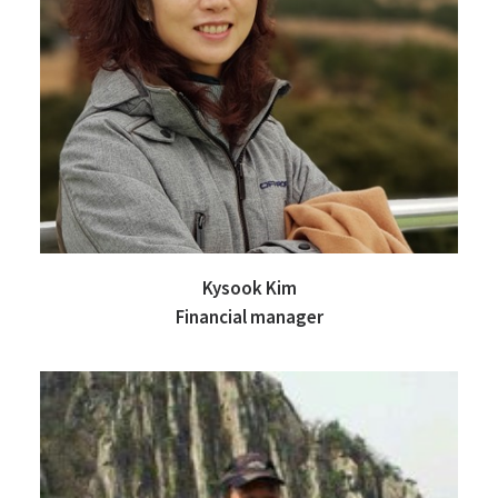
Kysook Kim
Financial manager