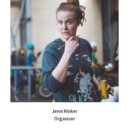
Jenni Rinker
Organizer