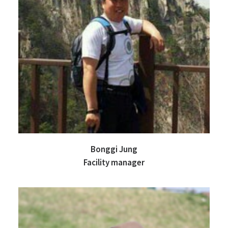
Bonggi Jung
Facility manager