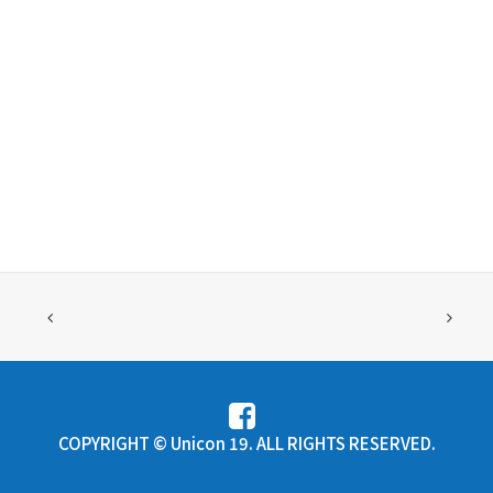
COPYRIGHT © Unicon 19. ALL RIGHTS RESERVED.