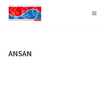
ANSAN
日本語