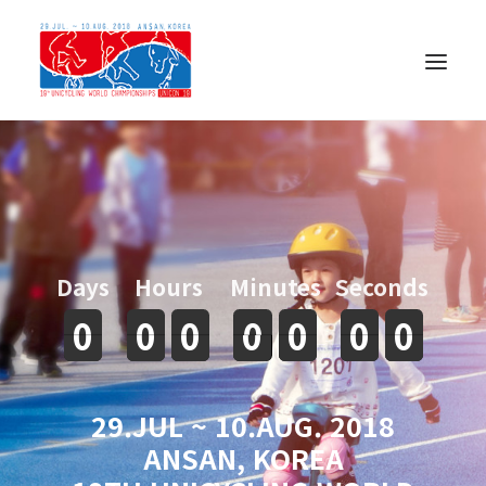
Days
Hours
Minutes
Seconds
0
0
0
0
0
0
0
0
0
0
0
0
0
0
29.JUL ~ 10.AUG. 2018
ANSAN, KOREA
한국어