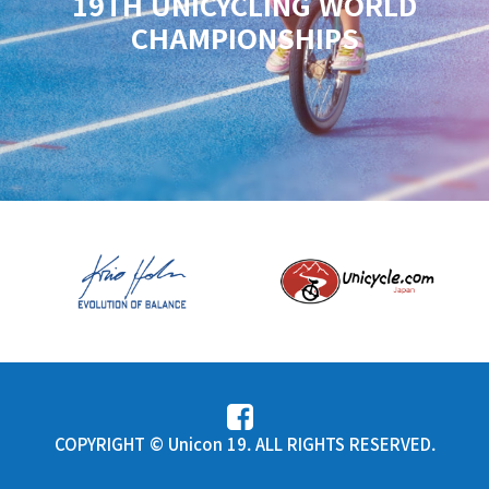
19TH UNICYCLING WORLD
CHAMPIONSHIPS
COPYRIGHT © Unicon 19. ALL RIGHTS RESERVED.