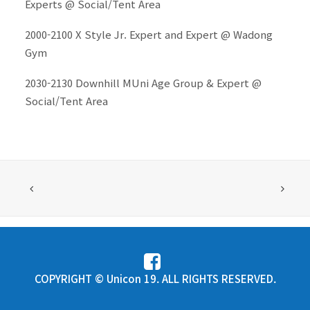
Experts @ Social/Tent Area
2000-2100 X Style Jr. Expert and Expert @ Wadong
Gym
2030-2130 Downhill MUni Age Group & Expert @
Social/Tent Area
COPYRIGHT © Unicon 19. ALL RIGHTS RESERVED.