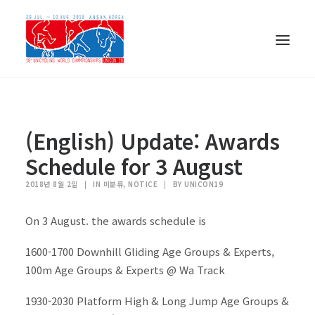
(English) Update: Awards
Schedule for 3 August
2018년 8월 2일
|
IN 미분류, NOTICE
|
BY UNICON19
On 3 August. the awards schedule is
1600-1700 Downhill Gliding Age Groups & Experts,
100m Age Groups & Experts @ Wa Track
한국어
1930-2030 Platform High & Long Jump Age Groups &