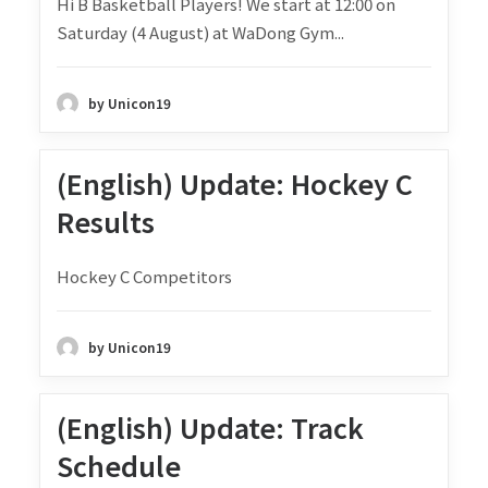
Hi B Basketball Players! We start at 12:00 on
Saturday (4 August) at WaDong Gym...
by Unicon19
(English) Update: Hockey C
Results
Hockey C Competitors
by Unicon19
(English) Update: Track
Schedule