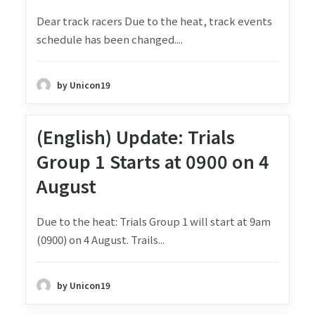
Dear track racers Due to the heat, track events
schedule has been changed....
by Unicon19
(English) Update: Trials
Group 1 Starts at 0900 on 4
August
Due to the heat: Trials Group 1 will start at 9am
(0900) on 4 August. Trails...
by Unicon19