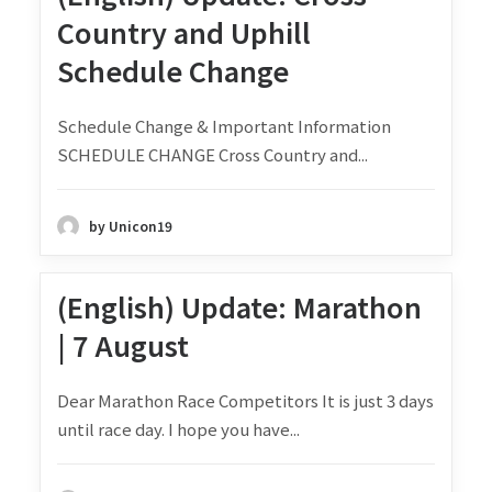
Country and Uphill
Schedule Change
Schedule Change & Important Information
SCHEDULE CHANGE Cross Country and...
by Unicon19
(English) Update: Marathon
| 7 August
Dear Marathon Race Competitors It is just 3 days
until race day. I hope you have...