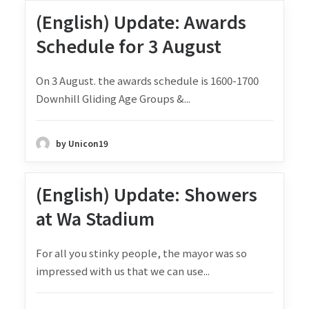
(English) Update: Awards
Schedule for 3 August
On 3 August. the awards schedule is 1600-1700
Downhill Gliding Age Groups &...
by Unicon19
(English) Update: Showers
at Wa Stadium
For all you stinky people, the mayor was so
impressed with us that we can use...