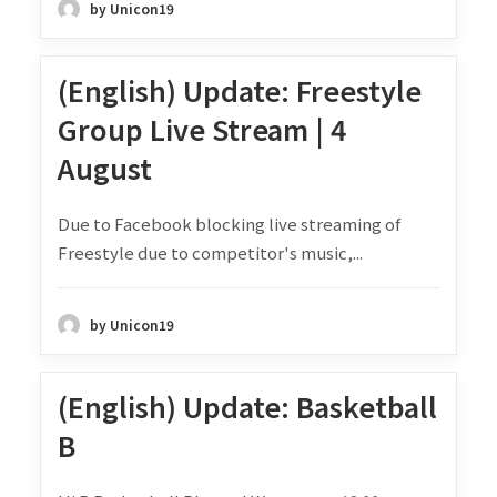
by Unicon19
(English) Update: Freestyle
Group Live Stream | 4
August
Due to Facebook blocking live streaming of
Freestyle due to competitor's music,...
by Unicon19
(English) Update: Basketball
B