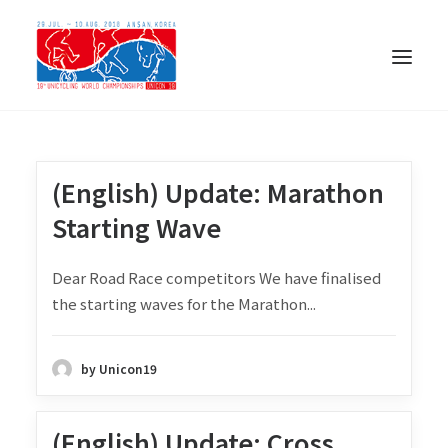
(English) Update: Marathon
Starting Wave
Dear Road Race competitors We have finalised
the starting waves for the Marathon...
by Unicon19
日本語
(English) Update: Cross