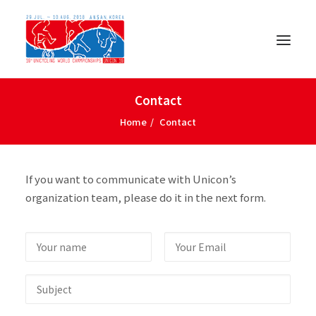
Contact
Home
Contact
If you want to communicate with Unicon’s
organization team, please do it in the next form.
ENGLISH