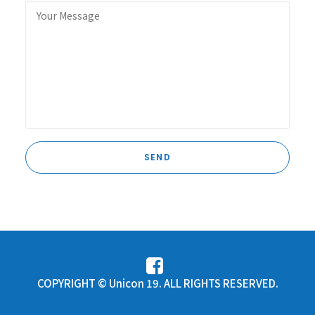
COPYRIGHT © Unicon 19. ALL RIGHTS RESERVED.