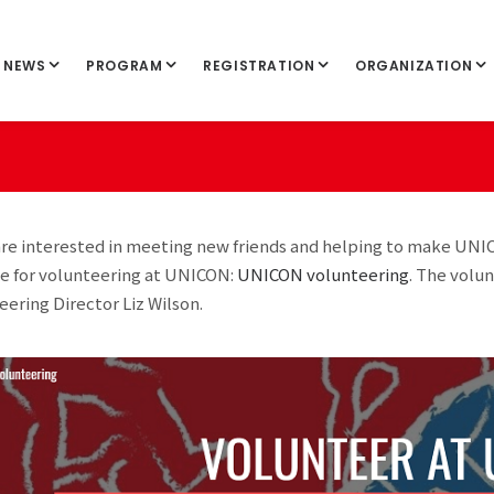
NEWS
PROGRAM
REGISTRATION
ORGANIZATION
 are interested in meeting new friends and helping to make UNI
e for volunteering at UNICON:
UNICON volunteering
. The volu
eering Director Liz Wilson.