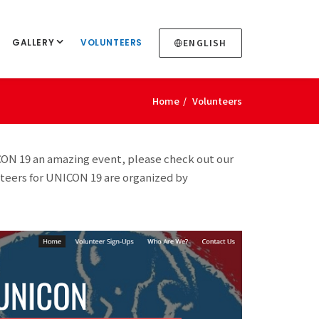
GALLERY
VOLUNTEERS
ENGLISH
Home
Volunteers
CON 19 an amazing event, please check out our
nteers for UNICON 19 are organized by