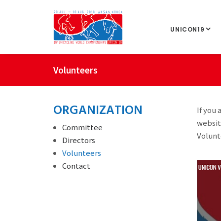
UNICON19
Volunteers
ORGANIZATION
If you
websit
Committee
Volunt
Directors
Volunteers
Contact