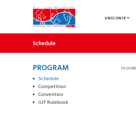
UNICON19
Schedule
PROGRAM
In orde
Schedule
Competition
Convention
IUF Rulebook