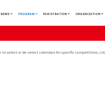
NEWS
PROGRAM
REGISTRATION
ORGANIZATION
r to select or de-select calendars for specific competitions, cli