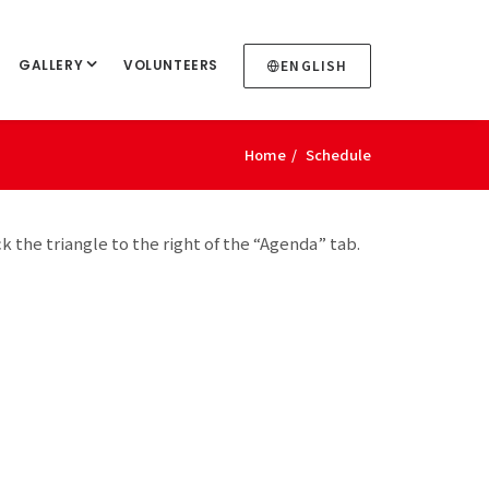
GALLERY
VOLUNTEERS
ENGLISH
Home
Schedule
ck the triangle to the right of the “Agenda” tab.