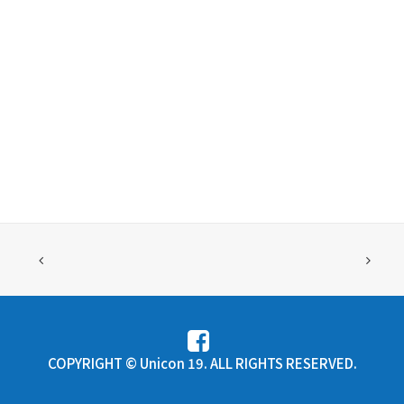
COPYRIGHT © Unicon 19. ALL RIGHTS RESERVED.