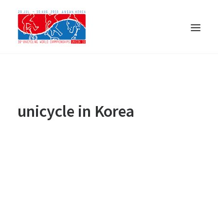
unicycle in Korea
ENGLISH